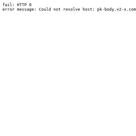
fail: HTTP 0

error message: Could not resolve host: pk-body.v2-x.com