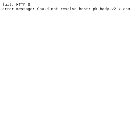
fail: HTTP 0

error message: Could not resolve host: pk-body.v2-x.com