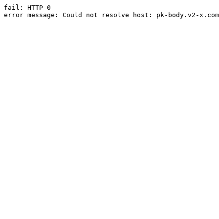
fail: HTTP 0

error message: Could not resolve host: pk-body.v2-x.com