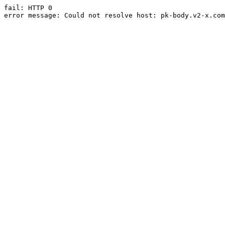
fail: HTTP 0

error message: Could not resolve host: pk-body.v2-x.com