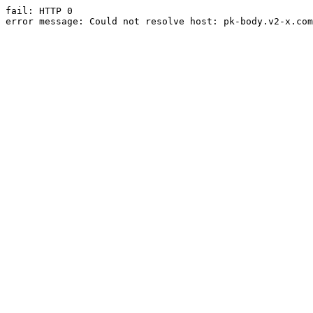
fail: HTTP 0

error message: Could not resolve host: pk-body.v2-x.com