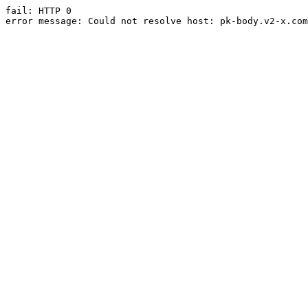
fail: HTTP 0

error message: Could not resolve host: pk-body.v2-x.com