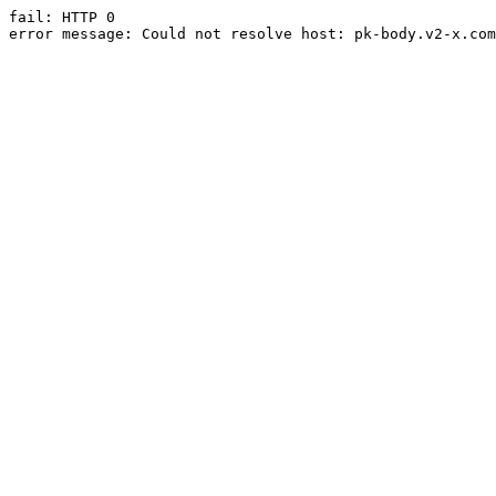
fail: HTTP 0

error message: Could not resolve host: pk-body.v2-x.com