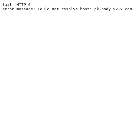
fail: HTTP 0

error message: Could not resolve host: pk-body.v2-x.com