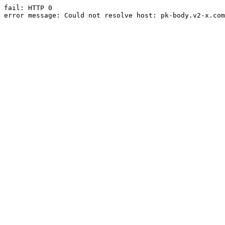
fail: HTTP 0

error message: Could not resolve host: pk-body.v2-x.com