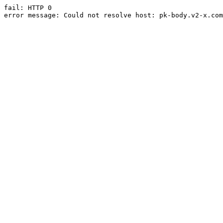
fail: HTTP 0

error message: Could not resolve host: pk-body.v2-x.com