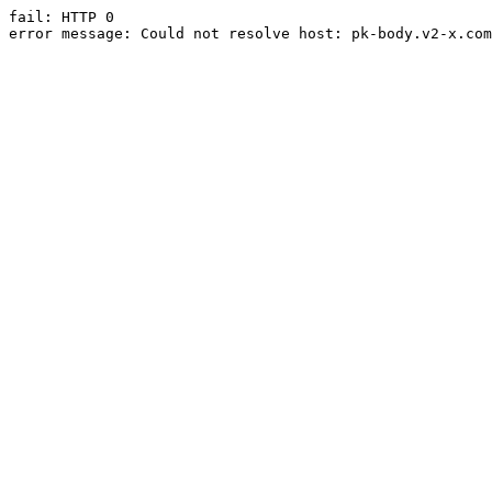
fail: HTTP 0

error message: Could not resolve host: pk-body.v2-x.com