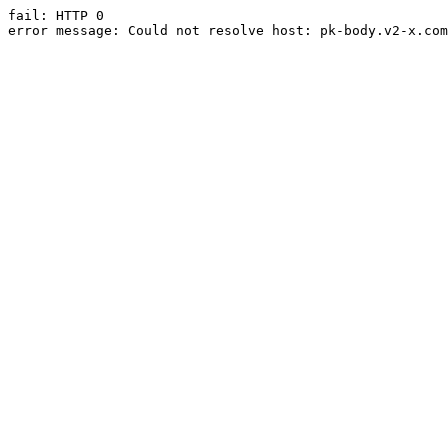
fail: HTTP 0

error message: Could not resolve host: pk-body.v2-x.com