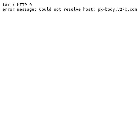
fail: HTTP 0

error message: Could not resolve host: pk-body.v2-x.com