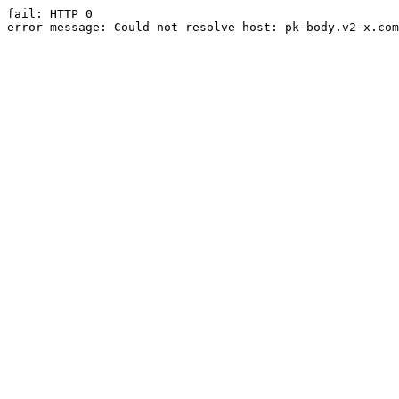
fail: HTTP 0

error message: Could not resolve host: pk-body.v2-x.com