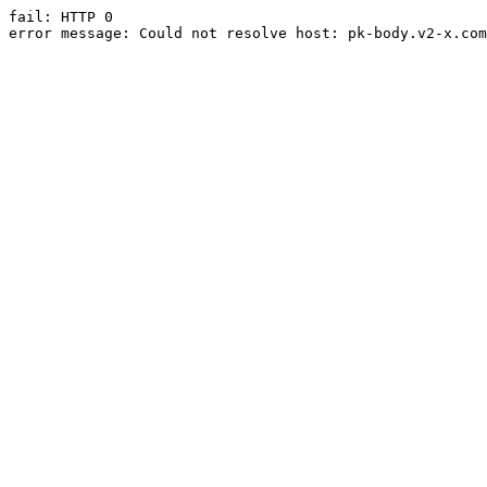
fail: HTTP 0

error message: Could not resolve host: pk-body.v2-x.com