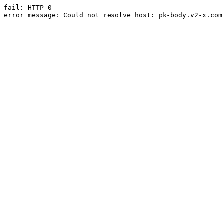
fail: HTTP 0

error message: Could not resolve host: pk-body.v2-x.com