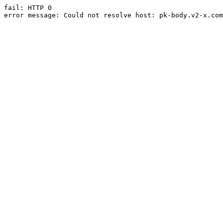
fail: HTTP 0

error message: Could not resolve host: pk-body.v2-x.com