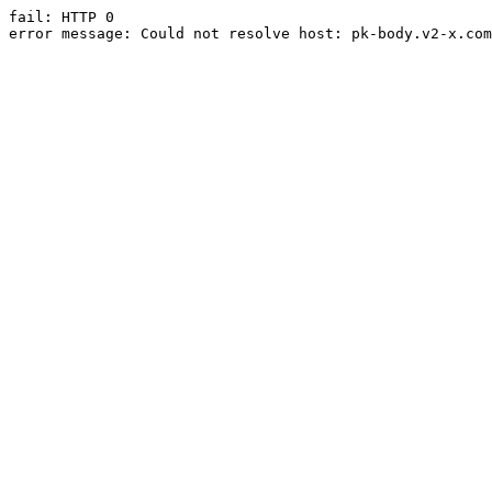
fail: HTTP 0

error message: Could not resolve host: pk-body.v2-x.com