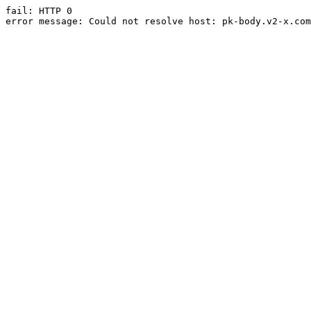
fail: HTTP 0

error message: Could not resolve host: pk-body.v2-x.com