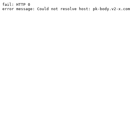
fail: HTTP 0

error message: Could not resolve host: pk-body.v2-x.com