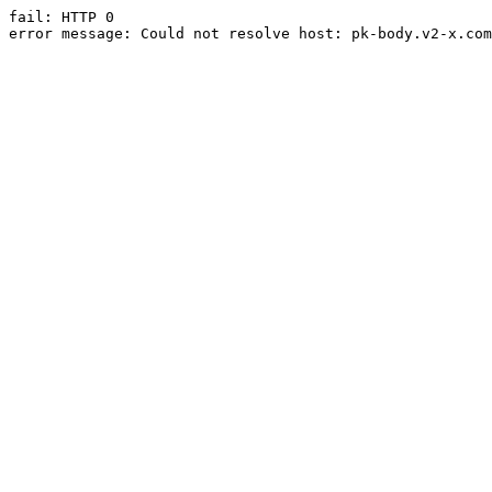
fail: HTTP 0

error message: Could not resolve host: pk-body.v2-x.com