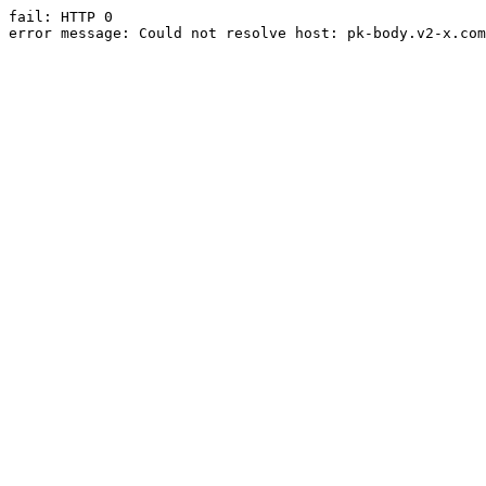
fail: HTTP 0

error message: Could not resolve host: pk-body.v2-x.com