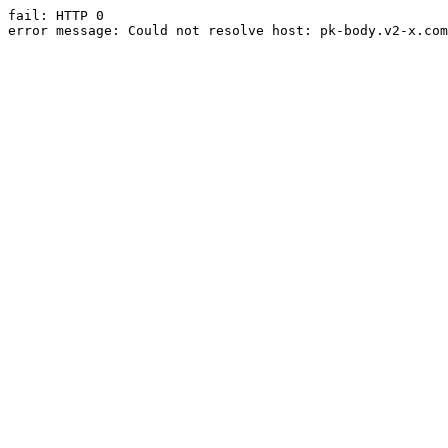
fail: HTTP 0

error message: Could not resolve host: pk-body.v2-x.com