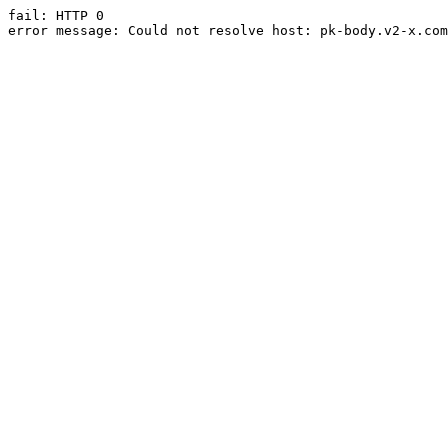
fail: HTTP 0

error message: Could not resolve host: pk-body.v2-x.com