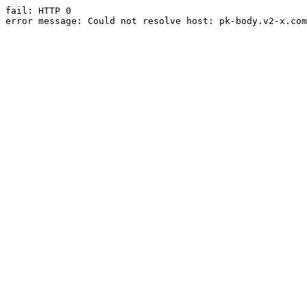
fail: HTTP 0

error message: Could not resolve host: pk-body.v2-x.com