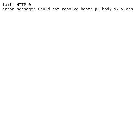
fail: HTTP 0

error message: Could not resolve host: pk-body.v2-x.com