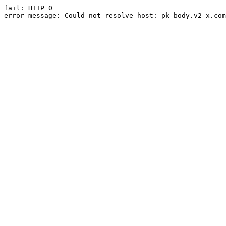
fail: HTTP 0

error message: Could not resolve host: pk-body.v2-x.com