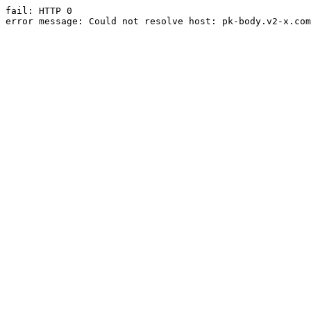
fail: HTTP 0

error message: Could not resolve host: pk-body.v2-x.com