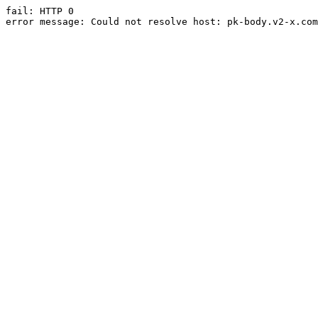
fail: HTTP 0

error message: Could not resolve host: pk-body.v2-x.com