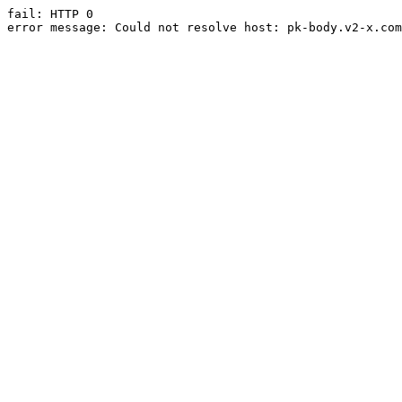
fail: HTTP 0

error message: Could not resolve host: pk-body.v2-x.com