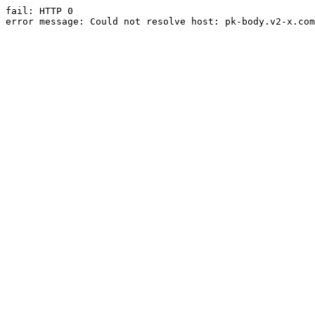
fail: HTTP 0

error message: Could not resolve host: pk-body.v2-x.com