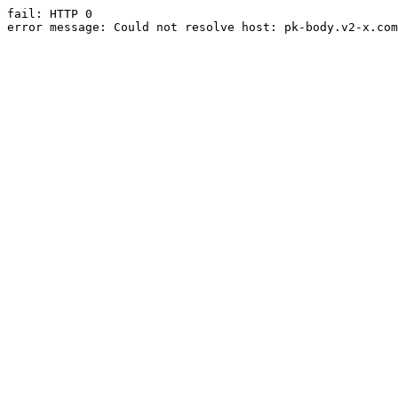
fail: HTTP 0

error message: Could not resolve host: pk-body.v2-x.com