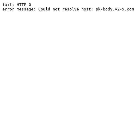
fail: HTTP 0

error message: Could not resolve host: pk-body.v2-x.com