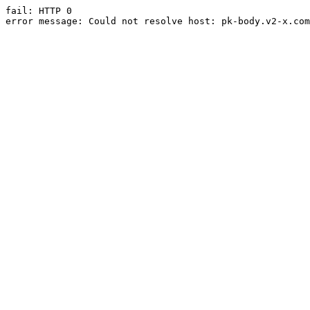
fail: HTTP 0

error message: Could not resolve host: pk-body.v2-x.com