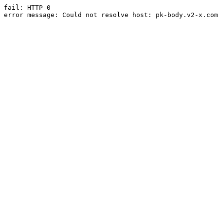
fail: HTTP 0

error message: Could not resolve host: pk-body.v2-x.com