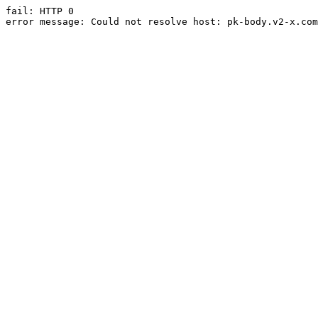
fail: HTTP 0

error message: Could not resolve host: pk-body.v2-x.com