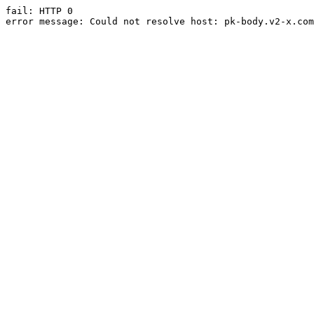
fail: HTTP 0

error message: Could not resolve host: pk-body.v2-x.com