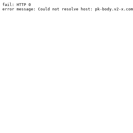
fail: HTTP 0

error message: Could not resolve host: pk-body.v2-x.com