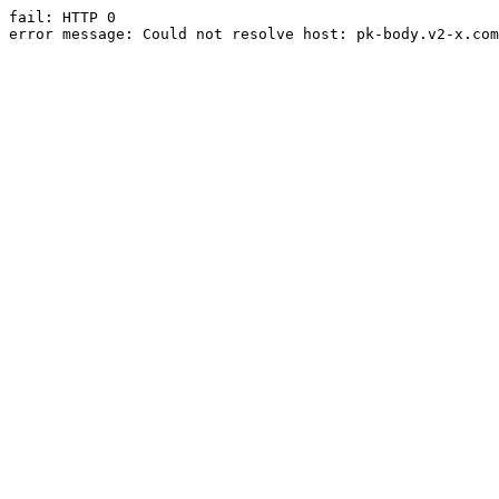
fail: HTTP 0

error message: Could not resolve host: pk-body.v2-x.com