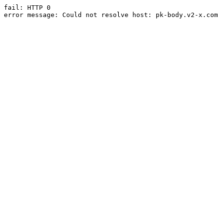
fail: HTTP 0

error message: Could not resolve host: pk-body.v2-x.com