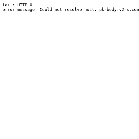
fail: HTTP 0

error message: Could not resolve host: pk-body.v2-x.com