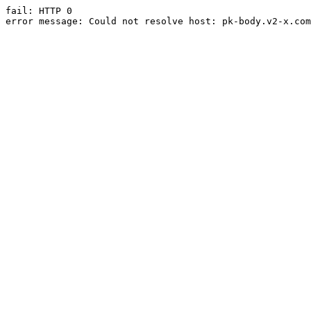
fail: HTTP 0

error message: Could not resolve host: pk-body.v2-x.com