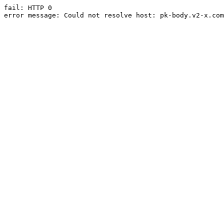
fail: HTTP 0

error message: Could not resolve host: pk-body.v2-x.com