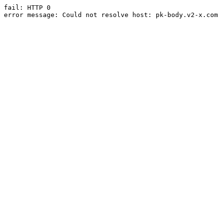
fail: HTTP 0

error message: Could not resolve host: pk-body.v2-x.com