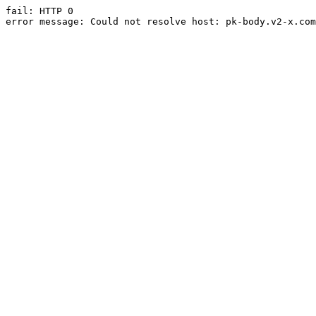
fail: HTTP 0

error message: Could not resolve host: pk-body.v2-x.com