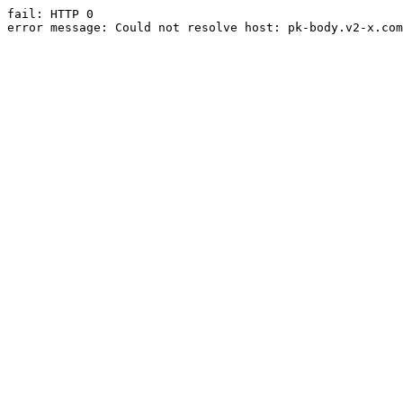
fail: HTTP 0

error message: Could not resolve host: pk-body.v2-x.com