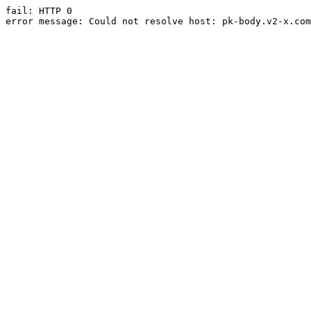
fail: HTTP 0

error message: Could not resolve host: pk-body.v2-x.com