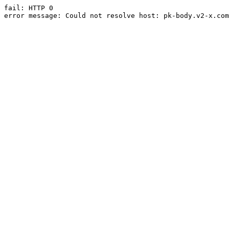
fail: HTTP 0

error message: Could not resolve host: pk-body.v2-x.com