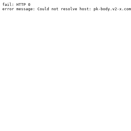
fail: HTTP 0

error message: Could not resolve host: pk-body.v2-x.com