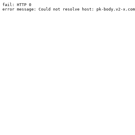
fail: HTTP 0

error message: Could not resolve host: pk-body.v2-x.com